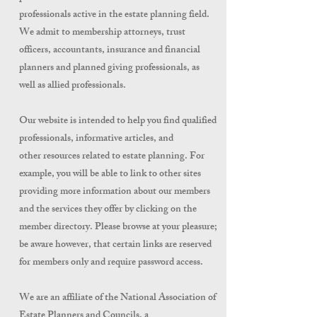
professionals active in the estate planning field.
We admit to membership attorneys, trust
officers, accountants, insurance and financial
planners and planned giving professionals, as
well as allied professionals.
Our website is intended to help you find qualified
professionals, informative articles, and
other resources related to estate planning. For
example, you will be able to link to other sites
providing more information about our members
and the services they offer by clicking on the
member directory. Please browse at your pleasure;
be aware however, that certain links are reserved
for members only and require password access.
We are an affiliate of the National Association of
Estate Planners and Councils, a