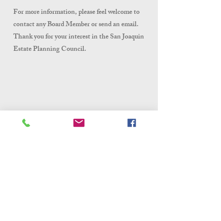
For more information, please feel welcome to
contact any Board Member or send an email.
Thank you for your interest in the San Joaquin
Estate Planning Council.