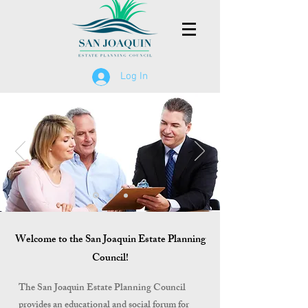
Log In
Welcome to the San Joaquin Estate Planning
Council!
The San Joaquin Estate Planning Council
provides an educational and social forum for