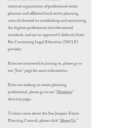
national organization of professional estate
planners and affiliated local estate planning
councils focused on establishing and monitoring
the highest professional and educational
standards, and are an approved California State
Bar Continuing Legal Education (MCLE)
provider.
If you are interested in joining us, please go to
our “Join” page for more information.
If you are seeking an estate planning
professional, please go to our “
Members
"
directory
page.
To lea
rn more about the San Joaquin Estate
Planning Council, please click “
About Us
."