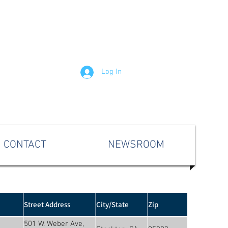
Log In
CONTACT
NEWSROOM
Street Address
City/State
Zip
501 W. Weber Ave,