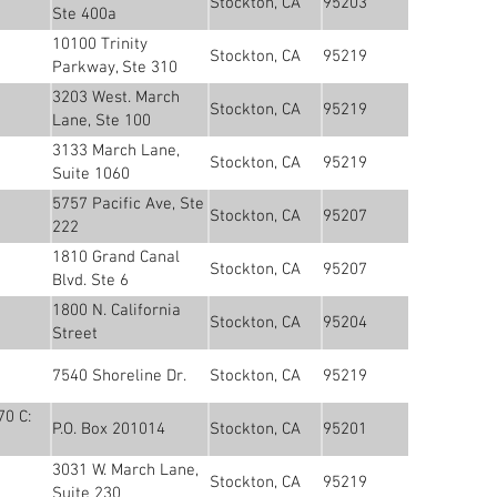
Stockton, CA
95203
Ste 400a
10100 Trinity
Stockton, CA
95219
Parkway, Ste 310
3203 West. March
Stockton, CA
95219
Lane, Ste 100
3133 March Lane,
Stockton, CA
95219
Suite 1060
5757 Pacific Ave, Ste
Stockton, CA
95207
222
1810 Grand Canal
Stockton, CA
95207
Blvd. Ste 6
1800 N. California
Stockton, CA
95204
Street
7540 Shoreline Dr.
Stockton, CA
95219
70 C:
P.O. Box 201014
Stockton, CA
95201
3031 W. March Lane,
Stockton, CA
95219
Suite 230