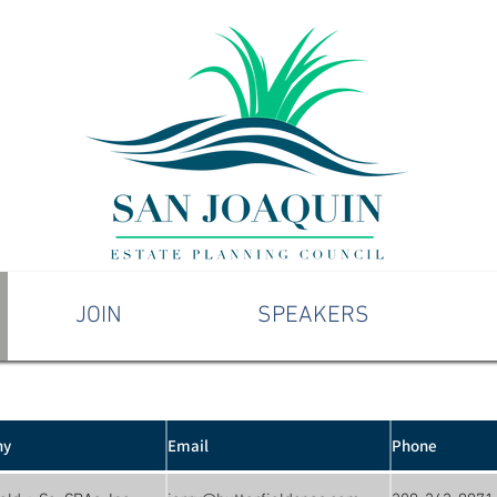
JOIN
SPEAKERS
ny
Email
Phone