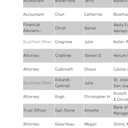
Accountant
Butterfield
Jerry
Butterfi
Accountant
Chan
Catherine
Bowman
Financial
Wells F
Christ
Daniel
Advisors -
Advisor
Consultants
Qualified-Other
Cosgrove
Julie
Keller 
Attorney
Crabtree
Steven D.
Herum/
Attorney
Culbreath
Shaun
Calone 
Eckardt-
St. Jos
Qualified-Other
Julie
Cantrall
San Joa
Kroloff
Attorney
Engh
Christopher H.
& Chris
Bank of
Trust Officer
Gail-Stone
Annette
Manage
Attorney
Galarneau
Megan
Shore, 