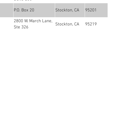
P.O. Box 20
Stockton, CA
95201
2800 W. March Lane,
Stockton, CA
95219
Ste 326