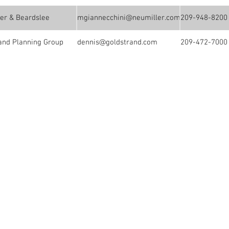
er & Beardslee
mgiannecchini@neumiller.com
209-948-8200
and Planning Group
dennis@goldstrand.com
209-472-7000
Events
ouncil provides an
ofessionals active in
it to membership
ts, insurance and
ng professionals, as