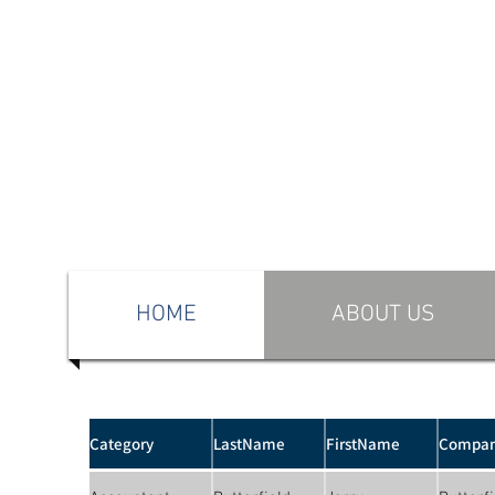
HOME
ABOUT US
Category
LastName
FirstName
Compa