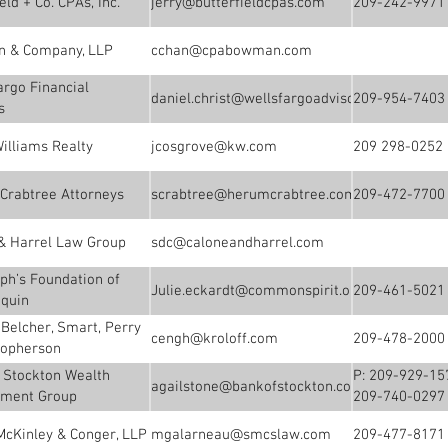
eld + Co. CPAs, Inc.
jerry@butterfieldcpas.com
209-242-9971
 & Company, LLP
cchan@cpabowman.com
argo Financial
daniel.christ@wellsfargoadvisors.com
209-954-7403
s
Williams Realty
jcosgrove@kw.com
209 298-0252
Crabtree Attorneys
scrabtree@herumcrabtree.com
209-472-7700
& Harrel Law Group
sdc@caloneandharrel.com
eph’s Foundation of
Julie.eckardt@commonspirit.org
209-461-5021
quin
, Belcher, Smart, Perry
cengh@kroloff.com
209-478-2000
topherson
 Stockton Wealth
P: 209-929-15
agailstone@bankofstockton.com
ment Group
209-740-0297
McKinley & Conger, LLP
mgalarneau@smcslaw.com
209-477-8171