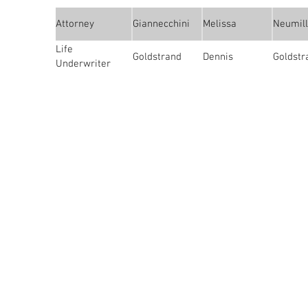
Attorney
Giannecchini
Melissa
Neumill
Life
Goldstrand
Dennis
Goldstr
Underwriter
About Us
The San Joaquin Estate Planning C
educational and social forum for pr
the estate planning field. We adm
attorneys, trust officers, accountan
financial planners and planned givi
well as allied professionals.
4719 Quail Lakes Dr., Ste G