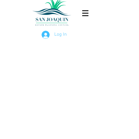
Log In